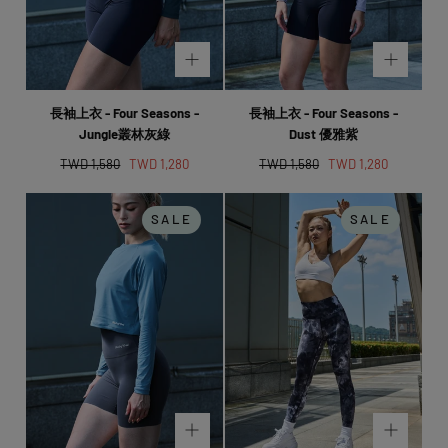
長袖上衣 - Four Seasons -
長袖上衣 - Four Seasons -
Jungle叢林灰綠
Dust 優雅紫
Regular
Sale
Regular
Sale
TWD 1,580
TWD 1,280
TWD 1,580
TWD 1,280
price
price
price
price
SALE
SALE