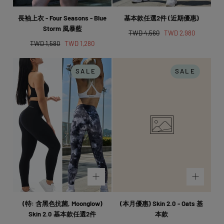
長袖上衣 - Four Seasons - Blue
基本款任選2件 (近期優惠)
Storm 風暴藍
Regular
Sale
TWD 4,560
TWD 2,980
Regular
Sale
price
price
TWD 1,580
TWD 1,280
price
price
SALE
SALE
(特: 含黑色抗菌, Moonglow)
(本月優惠) Skin 2.0 - Oats 基
Skin 2.0 基本款任選2件
本款