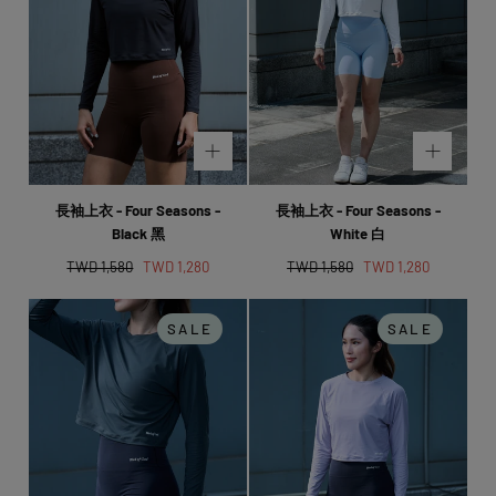
長袖上衣 - Four Seasons -
長袖上衣 - Four Seasons -
Black 黑
White 白
Regular
Sale
Regular
Sale
TWD 1,580
TWD 1,280
TWD 1,580
TWD 1,280
price
price
price
price
SALE
SALE