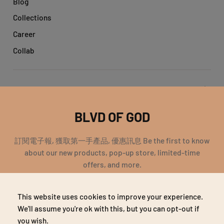
Blog
Collections
Career
Collab
Get help
BLVD OF GOD
Account
訂閱電子報, 獲取第一手產品, 優惠訊息 Be the first to know
about our new products, pop-up store, limited-time
offers, and more.
EMAIL
This website uses cookies to improve your experience.
SUBSCRIBE
Copyright 2018 宇恩企業有限公司 統編：69323764 | All Rights
We'll assume you're ok with this, but you can opt-out if
Reserved
you wish.