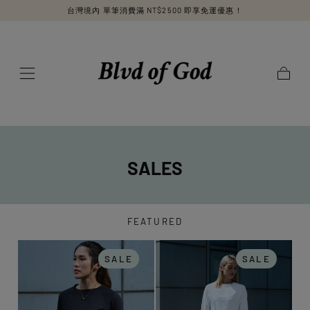
台灣境內 單筆消費滿 NT$2500 即享免運優惠！
SKIP TO
CONTENT
Cart
SALES
FEATURED
SALE
SALE