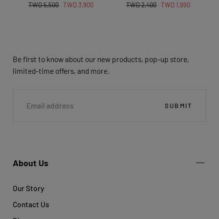
Regular
Sale
Regular
Sale
TWD 5,500
TWD 3,900
TWD 2,400
TWD 1,990
price
price
price
price
Be first to know about our new products, pop-up store,
limited-time offers, and more.
EMAIL
SUBMIT
About Us
Our Story
Contact Us