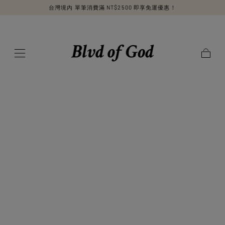
台灣境內 單筆消費滿 NT$2500 即享免運優惠！
SKIP TO
CONTENT
Cart