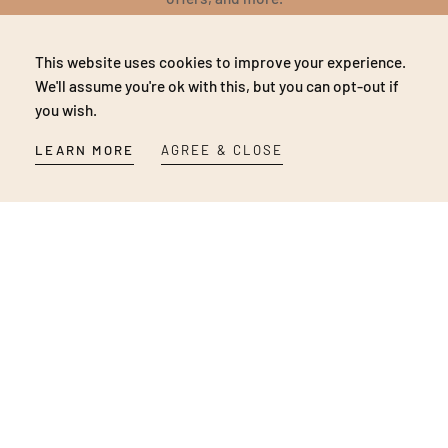
EMAIL
This website uses cookies to improve your experience.
SUBSCRIBE
We'll assume you're ok with this, but you can opt-out if
you wish.
NO THANKS
LEARN MORE
AGREE & CLOSE
Be first to know about our new products, pop-up store,