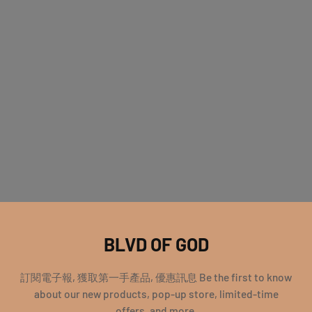
BLVD OF GOD
訂閱電子報, 獲取第一手產品, 優惠訊息 Be the first to know
about our new products, pop-up store, limited-time
offers, and more.