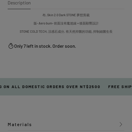
Description
布, Skin 2.0 Dark STONE 夢想剪裁
版- Aero bum- 前面沒有尷尬線 + 後面顯臀設計
STONE COLD TECH, 涼感石成分, 有天然抑菌的功能, 抑制細菌生長
Only 7 left in stock. Order soon.
 ON ALL DOMESTIC ORDERS OVER NT$2500
FREE SHIP
Materials