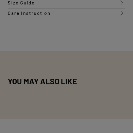
Size Guide
Care Instruction
YOU MAY ALSO LIKE