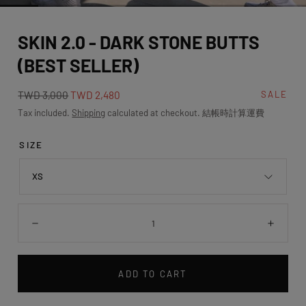
media
0
SKIN 2.0 - DARK STONE BUTTS
in
modal
(BEST SELLER)
Regular
Sale
TWD 3,000
TWD 2,480
SALE
price
price
Tax included.
Shipping
calculated at checkout. 結帳時計算運費
SIZE
XS
Quantity:
Decrease
Incre
ADD TO CART