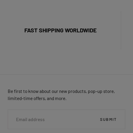
FAST SHIPPING WORLDWIDE
Be first to know about our new products, pop-up store,
limited-time offers, and more.
EMAIL
SUBMIT