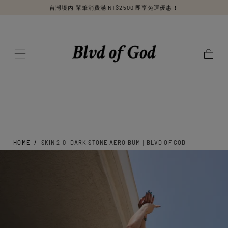
台灣境內 單筆消費滿 NT$2500 即享免運優惠！
SKIP TO
CONTENT
Cart
HOME
/
SKIN 2.0- DARK STONE AERO BUM｜BLVD OF GOD