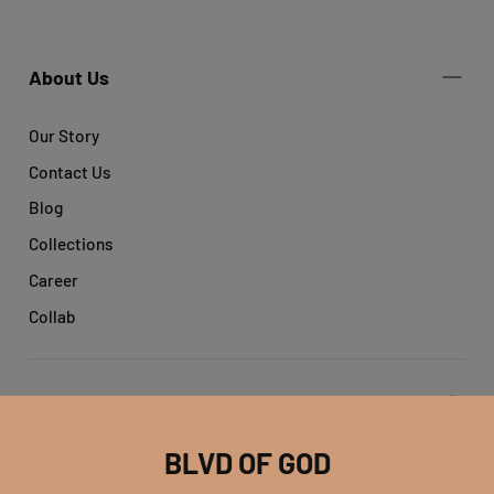
About Us
Our Story
Contact Us
Blog
Collections
Career
Collab
Get help
BLVD OF GOD