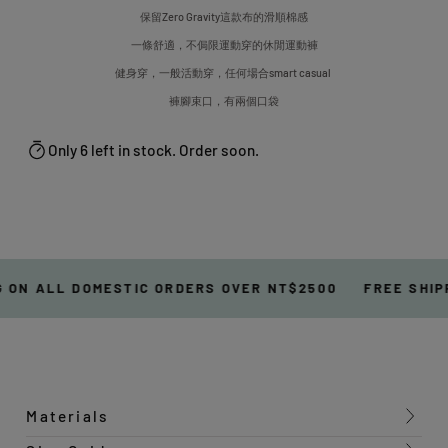
保留Zero Gravity這款布的滑順棉感
一條舒適，不侷限運動穿的休閒運動褲
健身穿，一般活動穿，任何場合smart casual
褲腳束口，有兩個口袋
Only 6 left in stock. Order soon.
 ON ALL DOMESTIC ORDERS OVER NT$2500
FREE SHIP
Materials