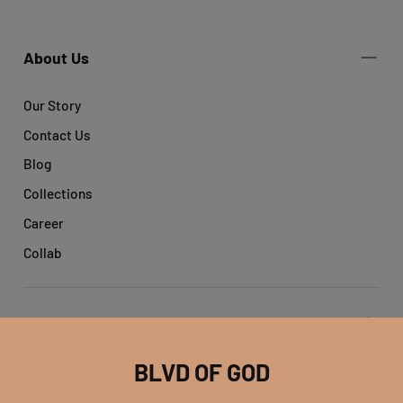
About Us
Our Story
Contact Us
Blog
Collections
Career
Collab
Get help
BLVD OF GOD
Account