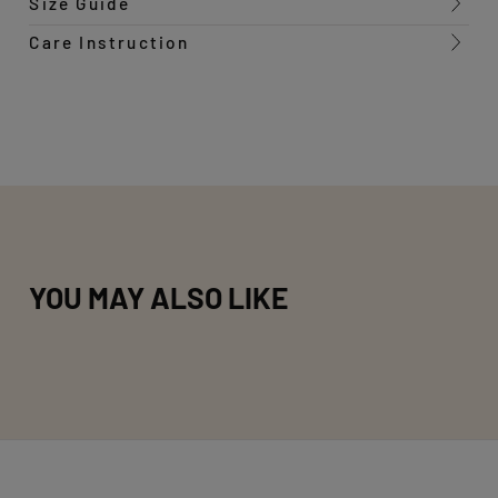
Size Guide
Care Instruction
YOU MAY ALSO LIKE