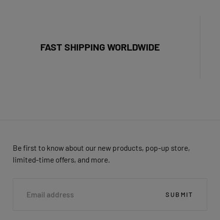
FAST SHIPPING WORLDWIDE
Be first to know about our new products, pop-up store,
limited-time offers, and more.
EMAIL
SUBMIT