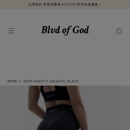
台灣境內 單筆消費滿 NT$2500 即享免運優惠！
SKIP TO
CONTENT
Cart
HOME
/
ZERO GRAVITY JOGGERS- BLACK