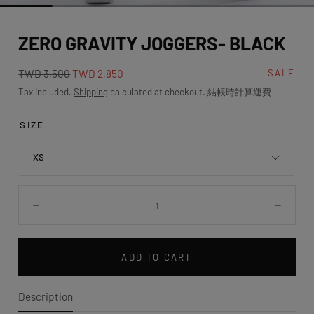
media
0
ZERO GRAVITY JOGGERS- BLACK
in
modal
Regular
Sale
TWD 3,500
TWD 2,850
SALE
price
price
Tax included.
Shipping
calculated at checkout. 結帳時計算運費
SIZE
XS
Quantity:
Decrease
Incre
ADD TO CART
Description